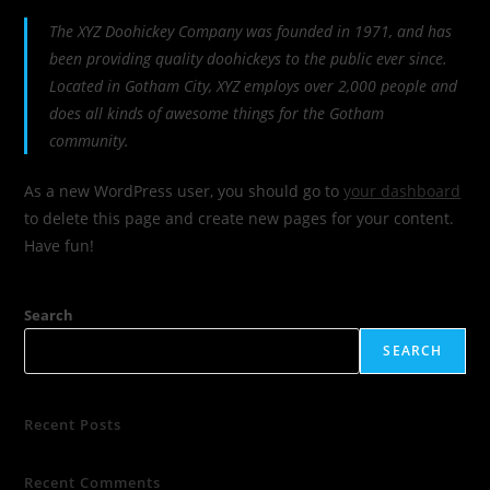
The XYZ Doohickey Company was founded in 1971, and has
been providing quality doohickeys to the public ever since.
Located in Gotham City, XYZ employs over 2,000 people and
does all kinds of awesome things for the Gotham
community.
As a new WordPress user, you should go to
your dashboard
to delete this page and create new pages for your content.
Have fun!
Search
SEARCH
Recent Posts
Recent Comments