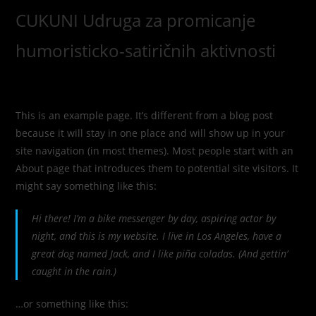
Skip
CUKUNI Udruga za promicanje
to
content
humoristicko-satiričnih aktivnosti
This is an example page. It’s different from a blog post
because it will stay in one place and will show up in your
site navigation (in most themes). Most people start with an
About page that introduces them to potential site visitors. It
might say something like this:
Hi there! I’m a bike messenger by day, aspiring actor by
night, and this is my website. I live in Los Angeles, have a
great dog named Jack, and I like piña coladas. (And gettin’
caught in the rain.)
…or something like this: